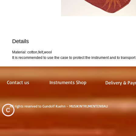
Details
Material: cotton,felt,wool
It is recommended to use the case to protect the instrument and to transport i
Contact us
Instruments Shop
Delivery & Pay
All rights reserved to Gundolf Kuehn - MUSIKINTRUMENTENBAU