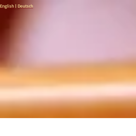
English
|
Deutsch