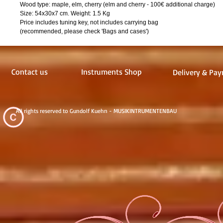
Wood type: maple, elm, cherry (elm and cherry - 100€ additional charge)
Size: 54x30x7 cm. Weight: 1.5 Kg
Price includes tuning key, not includes carrying bag
(recommended, please check 'Bags and cases')
Contact us
Instruments Shop
Delivery & Pay
All rights reserved to Gundolf Kuehn - MUSIKINTRUMENTENBAU