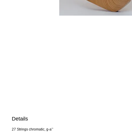
Details
27 Strings chromatic, g-a’’