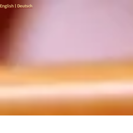
English
|
Deutsch